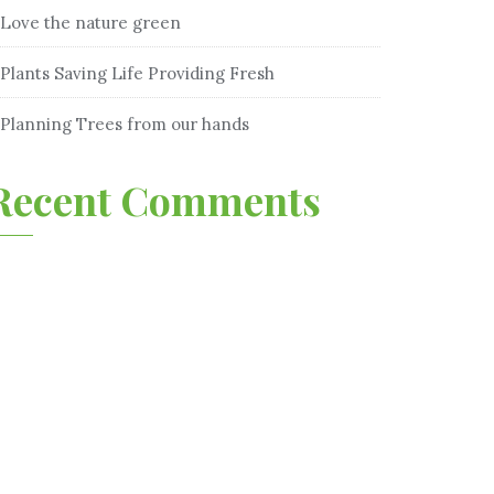
Love the nature green
Plants Saving Life Providing Fresh
Planning Trees from our hands
Recent Comments