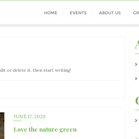
HOME
EVENTS
ABOUT US
GR
t or delete it, then start writing!
JUNE 17, 2020
Love the nature green