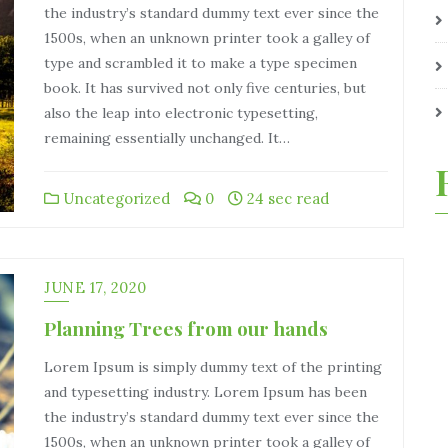
the industry’s standard dummy text ever since the
1500s, when an unknown printer took a galley of
type and scrambled it to make a type specimen
book. It has survived not only five centuries, but
also the leap into electronic typesetting,
remaining essentially unchanged. It…
Uncategorized
0
24 sec read
JUNE 17, 2020
Planning Trees from our hands
Lorem Ipsum is simply dummy text of the printing
and typesetting industry. Lorem Ipsum has been
the industry’s standard dummy text ever since the
1500s, when an unknown printer took a galley of