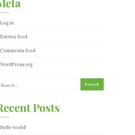
Meta
Log in
Entries feed
Comments feed
WordPress.org
Recent Posts
Hello world!