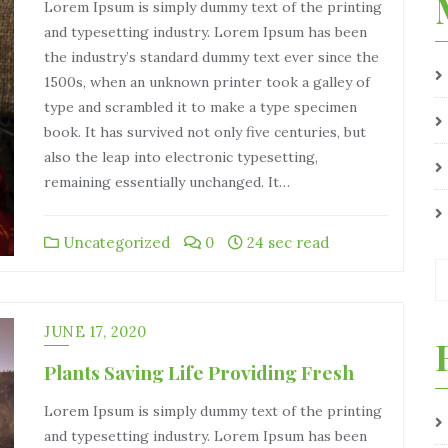
Lorem Ipsum is simply dummy text of the printing
and typesetting industry. Lorem Ipsum has been
the industry’s standard dummy text ever since the
1500s, when an unknown printer took a galley of
type and scrambled it to make a type specimen
book. It has survived not only five centuries, but
also the leap into electronic typesetting,
remaining essentially unchanged. It…
Uncategorized
0
24 sec read
JUNE 17, 2020
Plants Saving Life Providing Fresh
Lorem Ipsum is simply dummy text of the printing
and typesetting industry. Lorem Ipsum has been