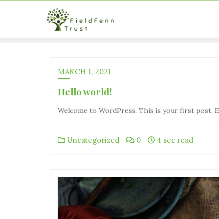
MARCH 1, 2021
Hello world!
Welcome to WordPress. This is your first post. Edi
Uncategorized
0
4 sec read