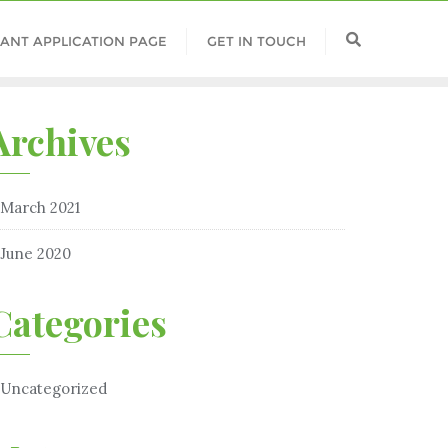
ANT APPLICATION PAGE
GET IN TOUCH
Archives
March 2021
June 2020
Categories
Uncategorized