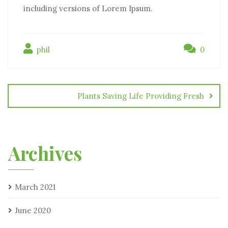
including versions of Lorem Ipsum.
phil
0
Plants Saving Life Providing Fresh
Archives
March 2021
June 2020