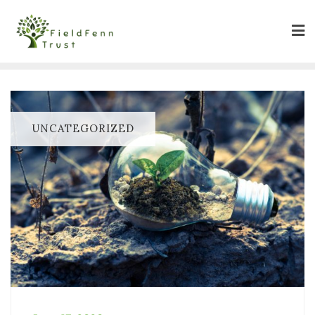
UNCATEGORIZED