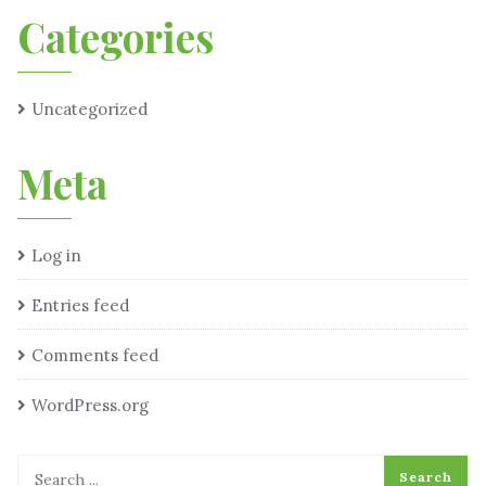
Categories
Uncategorized
Meta
Log in
Entries feed
Comments feed
WordPress.org