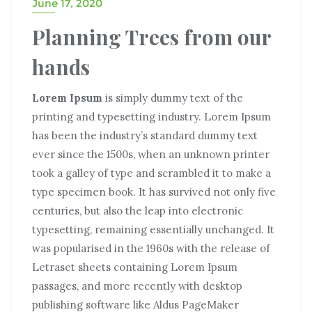
June 17, 2020
Planning Trees from our
hands
Lorem Ipsum
is simply dummy text of the
printing and typesetting industry. Lorem Ipsum
has been the industry’s standard dummy text
ever since the 1500s, when an unknown printer
took a galley of type and scrambled it to make a
type specimen book. It has survived not only five
centuries, but also the leap into electronic
typesetting, remaining essentially unchanged. It
was popularised in the 1960s with the release of
Letraset sheets containing Lorem Ipsum
passages, and more recently with desktop
publishing software like Aldus PageMaker