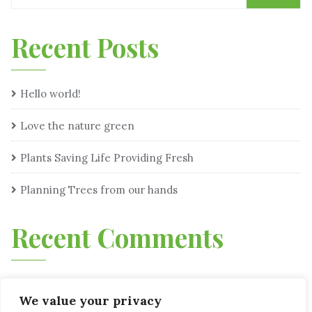
Recent Posts
Hello world!
Love the nature green
Plants Saving Life Providing Fresh
Planning Trees from our hands
Recent Comments
We value your privacy