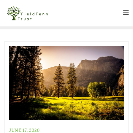
JUNE 17, 2020