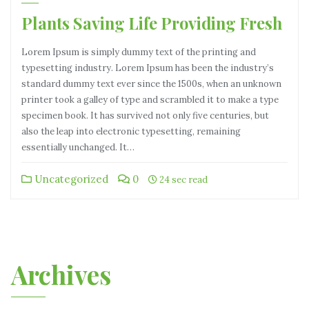
Plants Saving Life Providing Fresh
Lorem Ipsum is simply dummy text of the printing and
typesetting industry. Lorem Ipsum has been the industry’s
standard dummy text ever since the 1500s, when an unknown
printer took a galley of type and scrambled it to make a type
specimen book. It has survived not only five centuries, but
also the leap into electronic typesetting, remaining
essentially unchanged. It…
Uncategorized
0
24 sec read
Archives