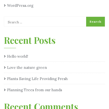
WordPress.org
Recent Posts
Hello world!
Love the nature green
Plants Saving Life Providing Fresh
Planning Trees from our hands
Recent Comments