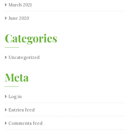
March 2021
June 2020
Categories
Uncategorized
Meta
Log in
Entries feed
Comments feed